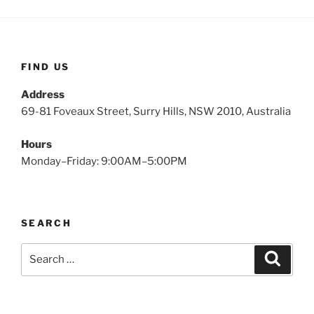
FIND US
Address
69-81 Foveaux Street, Surry Hills, NSW 2010, Australia
Hours
Monday–Friday: 9:00AM–5:00PM
SEARCH
Search
Search
for: