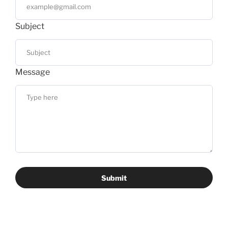
Subject
Message
Submit