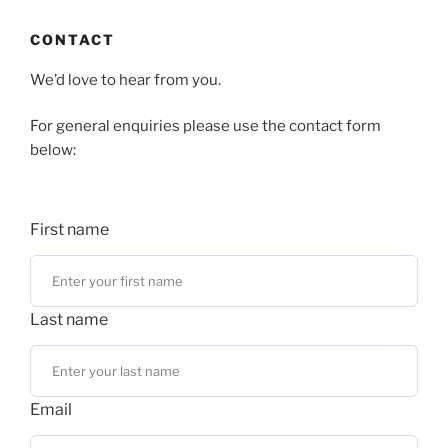
CONTACT
We’d love to hear from you.
For general enquiries please use the contact form
below:
First name
Last name
Email