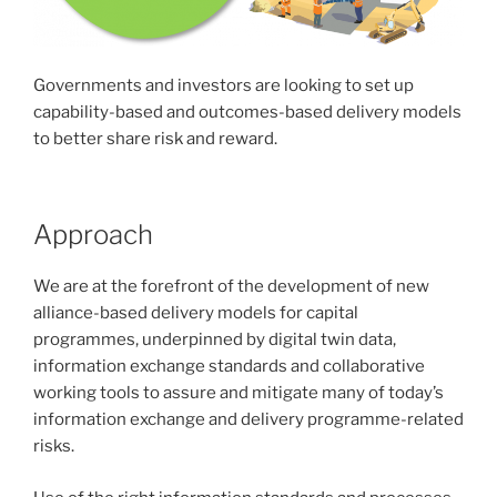
Governments and investors are looking to set up
capability-based and outcomes-based delivery models
to better share risk and reward.
Approach
We are at the forefront of the development of new
alliance-based delivery models for capital
programmes, underpinned by digital twin data,
information exchange standards and collaborative
working tools to assure and mitigate many of today’s
information exchange and delivery programme-related
risks.