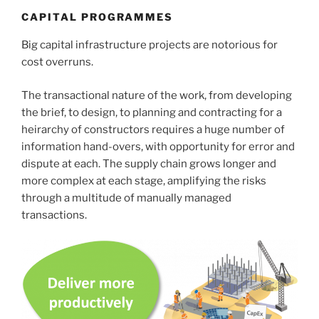
CAPITAL PROGRAMMES
Big capital infrastructure projects are notorious for
cost overruns.
The transactional nature of the work, from developing
the brief, to design, to planning and contracting for a
heirarchy of constructors requires a huge number of
information hand-overs, with opportunity for error and
dispute at each. The supply chain grows longer and
more complex at each stage, amplifying the risks
through a multitude of manually managed
transactions.