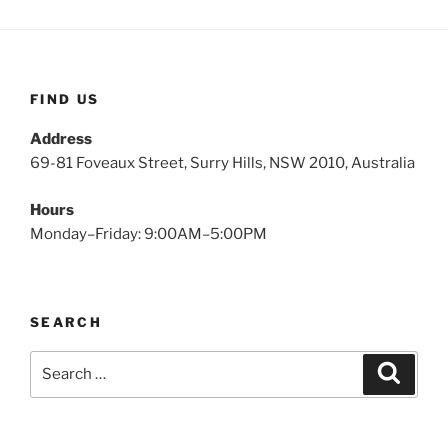
FIND US
Address
69-81 Foveaux Street, Surry Hills, NSW 2010, Australia
Hours
Monday–Friday: 9:00AM–5:00PM
SEARCH
Search
Search
for: