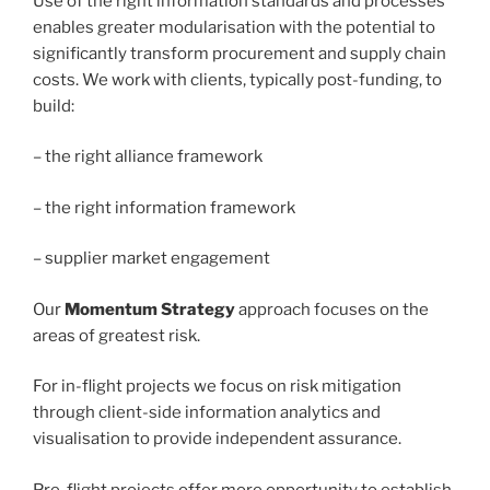
Use of the right information standards and processes
enables greater modularisation with the potential to
significantly transform procurement and supply chain
costs. We work with clients, typically post-funding, to
build:
– the right alliance framework
– the right information framework
– supplier market engagement
Our
Momentum Strategy
approach focuses on the
areas of greatest risk.
For in-flight projects we focus on risk mitigation
through client-side information analytics and
visualisation to provide independent assurance.
Pre-flight projects offer more opportunity to establish