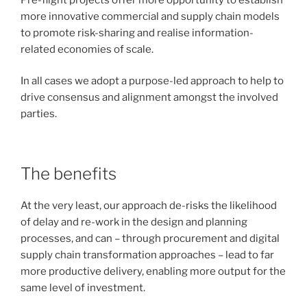
more innovative commercial and supply chain models
to promote risk-sharing and realise information-
related economies of scale.
In all cases we adopt a purpose-led approach to help to
drive consensus and alignment amongst the involved
parties.
The benefits
At the very least, our approach de-risks the likelihood
of delay and re-work in the design and planning
processes, and can – through procurement and digital
supply chain transformation approaches – lead to far
more productive delivery, enabling more output for the
same level of investment.