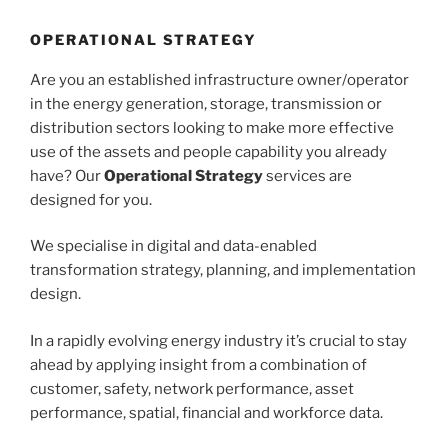
OPERATIONAL STRATEGY
Are you an established infrastructure owner/operator
in the energy generation, storage, transmission or
distribution sectors looking to make more effective
use of the assets and people capability you already
have? Our
Operational Strategy
services are
designed for you.
We specialise in digital and data-enabled
transformation strategy, planning, and implementation
design.
In a rapidly evolving energy industry it’s crucial to stay
ahead by applying insight from a combination of
customer, safety, network performance, asset
performance, spatial, financial and workforce data.