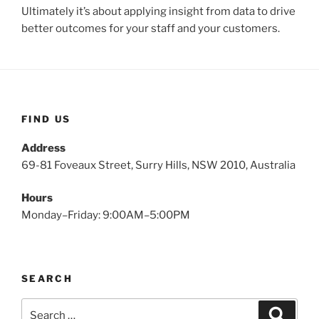
Ultimately it’s about applying insight from data to drive
better outcomes for your staff and your customers.
FIND US
Address
69-81 Foveaux Street, Surry Hills, NSW 2010, Australia
Hours
Monday–Friday: 9:00AM–5:00PM
SEARCH
Search
Search