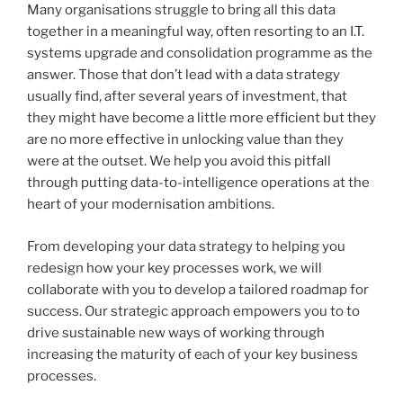
Many organisations struggle to bring all this data
together in a meaningful way, often resorting to an I.T.
systems upgrade and consolidation programme as the
answer. Those that don’t lead with a data strategy
usually find, after several years of investment, that
they might have become a little more efficient but they
are no more effective in unlocking value than they
were at the outset. We help you avoid this pitfall
through putting data-to-intelligence operations at the
heart of your modernisation ambitions.
From developing your data strategy to helping you
redesign how your key processes work, we will
collaborate with you to develop a tailored roadmap for
success. Our strategic approach empowers you to to
drive sustainable new ways of working through
increasing the maturity of each of your key business
processes.